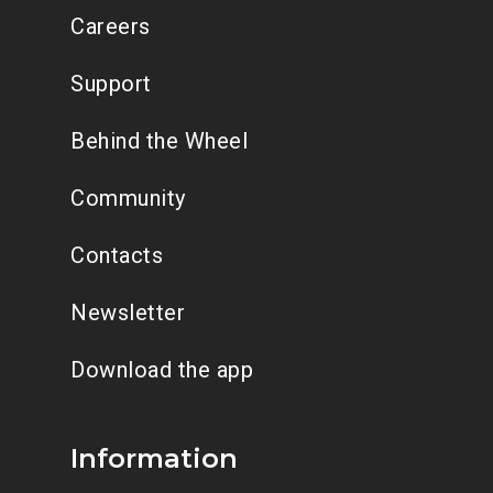
Careers
Support
Behind the Wheel
Community
Contacts
Newsletter
Download the app
Information