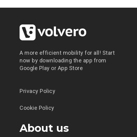
Prenota un veic
Condividi un vei
Scarica l’app
A more efficient mobility for all! Start
Promozioni
now by downloading the app from
Contatti
Google Play or App Store
Blog
Privacy Policy
Cookie Policy
About us