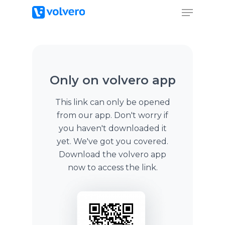
Only on volvero app
This link can only be opened
from our app. Don't worry if
you haven't downloaded it
yet. We've got you covered.
Download the volvero app
now to access the link.