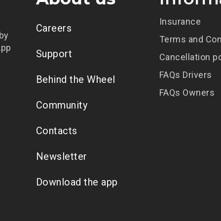
Insurance
Careers
 by
Terms and Con
App
Support
Cancellation p
FAQs Drivers
Behind the Wheel
FAQs Owners
Community
Contacts
Newsletter
Download the app