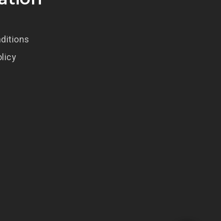
ditions
olicy