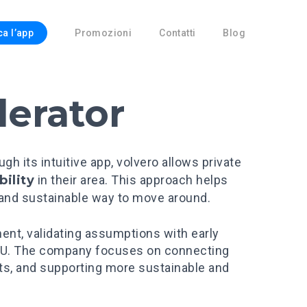
ca l’app
Promozioni
Contatti
Blog
lerator
 its intuitive app, volvero allows private
bility
in their area. This approach helps
 and sustainable way to move around.
ment, validating assumptions with early
r EU. The company focuses on connecting
ets, and supporting more sustainable and