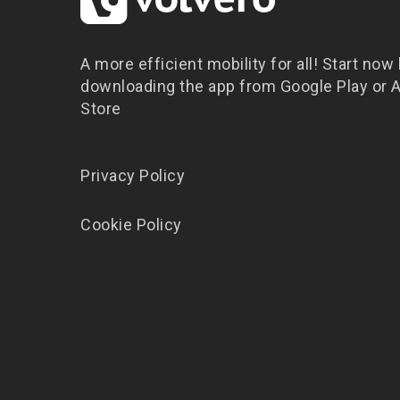
A more efficient mobility for all! Start now
downloading the app from Google Play or 
Store
Privacy Policy
Cookie Policy