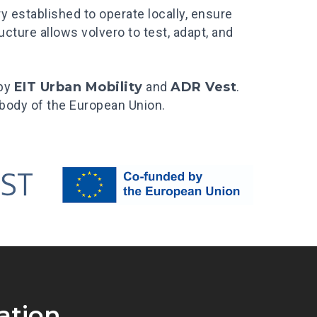
ry established to operate locally, ensure
cture allows volvero to test, adapt, and
 by
EIT Urban Mobility
and
ADR Vest
.
a body of the European Union.
ation