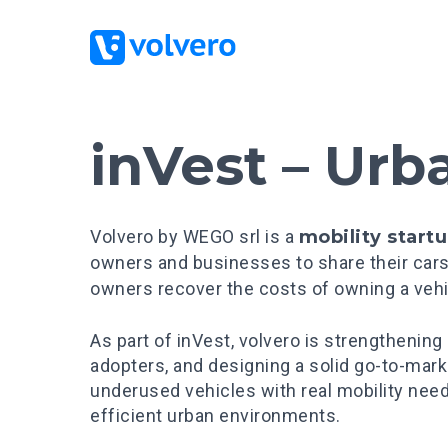
inVest – Urb
Volvero by WEGO srl is a
mobility start
owners and businesses to share their cars
owners recover the costs of owning a vehi
As part of inVest, volvero is strengthening
adopters, and designing a solid go-to-mar
underused vehicles with real mobility need
efficient urban environments.