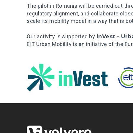
The pilot in Romania will be carried out th
regulatory alignment, and collaborate clos
scale its mobility model in a way that is b
Our activity is supported by
inVest – Urb
EIT Urban Mobility is an initiative of the 