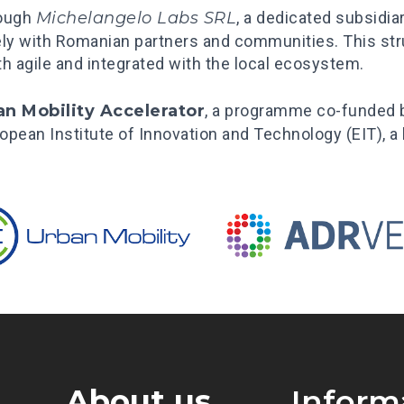
rough
Michelangelo Labs SRL
, a dedicated subsidia
ely with Romanian partners and communities. This stru
oth agile and integrated with the local ecosystem.
an Mobility Accelerator
, a programme co-funded
European Institute of Innovation and Technology (EIT), 
About us
Inform