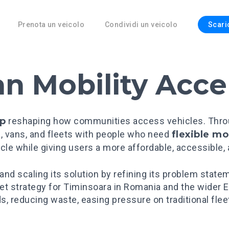
Prenota un veicolo
Condividi un veicolo
Scari
an Mobility Acce
up
reshaping how communities access vehicles. Through
, vans, and fleets with people who need
flexible mo
cle while giving users a more affordable, accessible,
 and scaling its solution by refining its problem state
ket strategy for Timinsoara in Romania and the wide
s, reducing waste, easing pressure on traditional fle