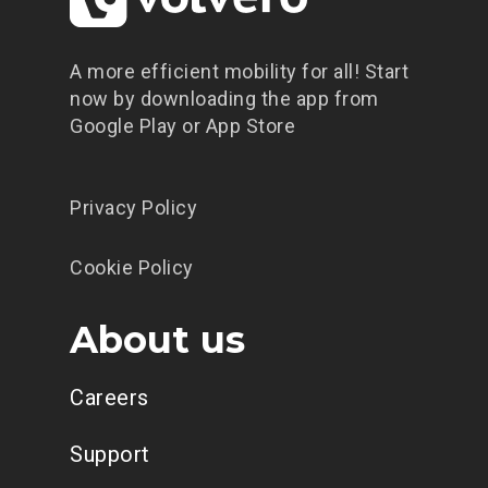
A more efficient mobility for all! Start
now by downloading the app from
Google Play or App Store
Privacy Policy
Cookie Policy
About us
Careers
Support