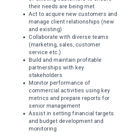
their needs are being met
Act to acquire new customers and
manage client relationships (new
and existing)
Collaborate with diverse teams
(marketing, sales, customer
service etc.)
Build and maintain profitable
partnerships with key
stakeholders
Monitor performance of
commercial activities using key
metrics and prepare reports for
senior management
Assist in setting financial targets
and budget development and
monitoring