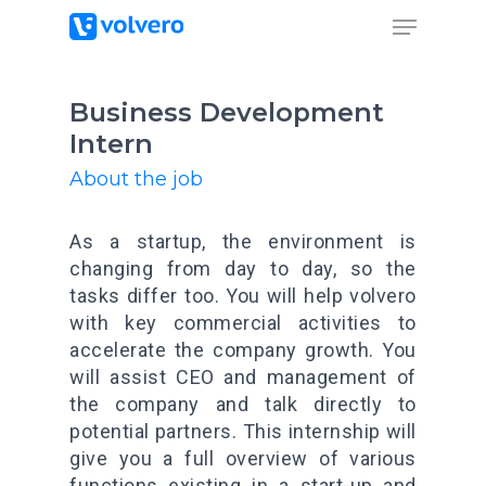
Business Development
Intern
About the job
As a startup, the environment is
changing from day to day, so the
tasks differ too. You will help volvero
with key commercial activities to
accelerate the company growth. You
will assist CEO and management of
the company and talk directly to
potential partners. This internship will
give you a full overview of various
functions existing in a start-up and