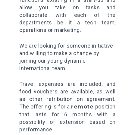
allow you take on tasks and
collaborate with each of the
departments be it a tech team,
operations or marketing.
We are looking for someone initiative
and willing to make a change by
joining our young dynamic
international team.
Travel expenses are included, and
food vouchers are available, as well
as other retribution on agreement.
The offering is for a
remote
position
that lasts for 6 months with a
possibility of extension based on
performance.