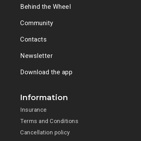
Behind the Wheel
Community
Contacts
Newsletter
Download the app
Information
Insurance
Terms and Conditions
Cancellation policy