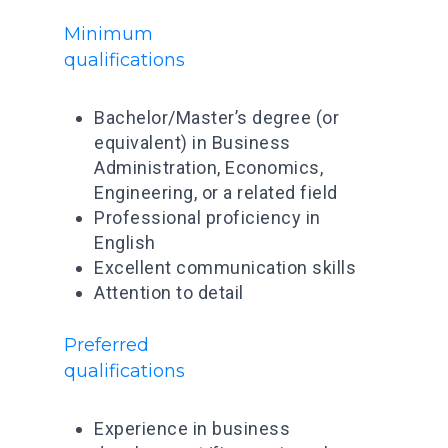
Minimum
qualifications
Bachelor/Master’s degree (or
equivalent) in Business
Administration, Economics,
Engineering, or a related field
Professional proficiency in
English
Excellent communication skills
Attention to detail
Preferred
qualifications
Experience in business