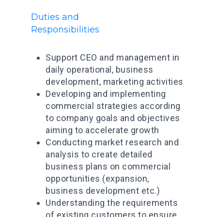
Duties and
Responsibilities
Support CEO and management in
daily operational, business
development, marketing activities
Developing and implementing
commercial strategies according
Prenota un veic
to company goals and objectives
Condividi un vei
aiming to accelerate growth
Conducting market research and
Scarica l’app
analysis to create detailed
business plans on commercial
Promozioni
opportunities (expansion,
Contatti
business development etc.)
Understanding the requirements
Blog
of existing customers to ensure