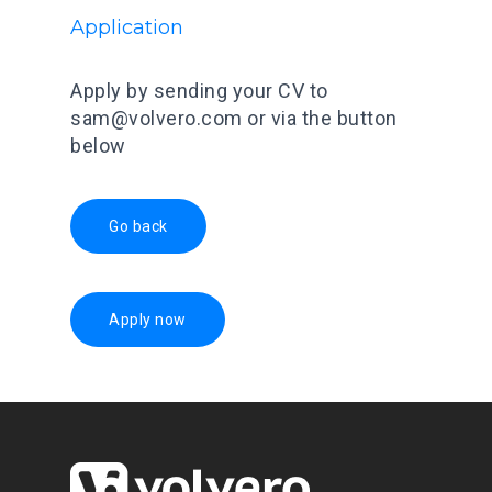
Application
Apply by sending your CV to
sam@volvero.com or via the button
below
Go back
Apply now