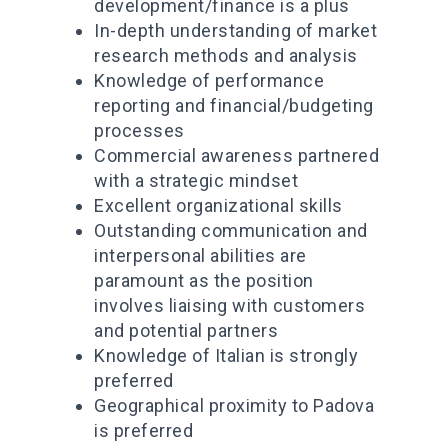
development/finance is a plus
In-depth understanding of market
research methods and analysis
Knowledge of performance
reporting and financial/budgeting
processes
Commercial awareness partnered
with a strategic mindset
Excellent organizational skills
Outstanding communication and
interpersonal abilities are
paramount as the position
involves liaising with customers
and potential partners
Knowledge of Italian is strongly
preferred
Geographical proximity to Padova
is preferred